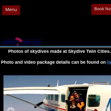
Photos of skydives made at Skydive Twin Cities.
Photo and video package details can be found on 
h