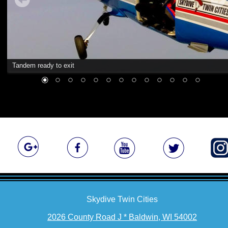
Tandem ready to exit
Skydive Twin Cities
2026 County Road J * Baldwin, WI 54002